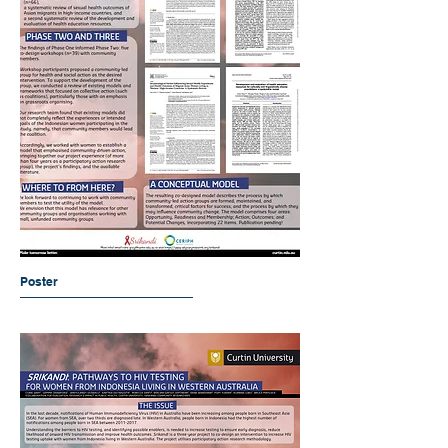
Poster