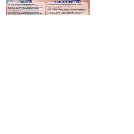
Poster
publicatio
ns