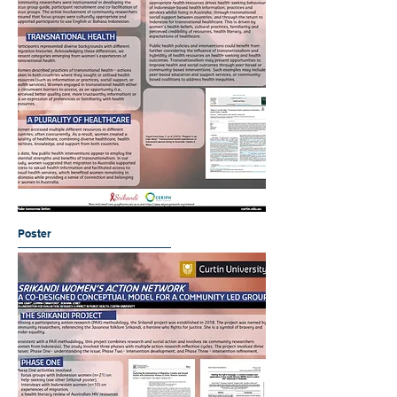
Poster