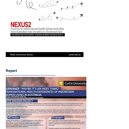
Report