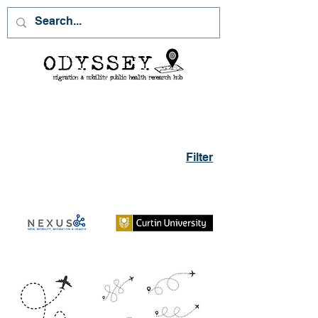
Filter