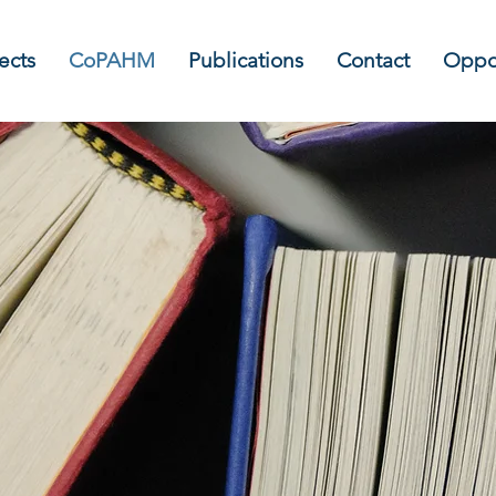
ects
CoPAHM
Publications
Contact
Oppor