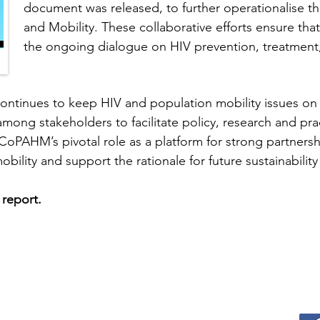
document was released, to further operationalise th
and Mobility. These collaborative efforts ensure that
the ongoing dialogue on HIV prevention, treatment
ontinues to keep HIV and population mobility issues on 
mong stakeholders to facilitate policy, research and pra
 CoPAHM’s pivotal role as a platform for strong partners
bility and support the rationale for future sustainabil
l report.