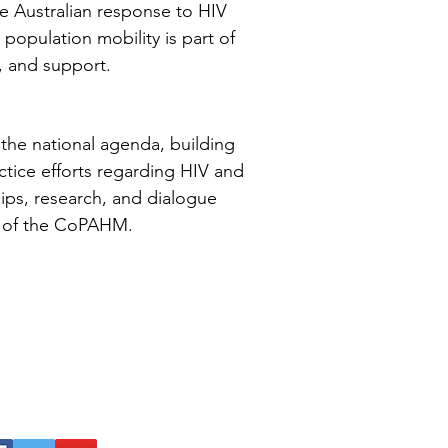
e Australian response to HIV
 population mobility is part of
, and support.
the national agenda, building
ctice efforts regarding HIV and
hips, research, and dialogue
ity of the CoPAHM.