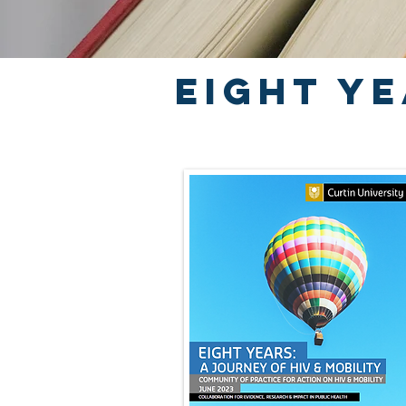
Eight ye