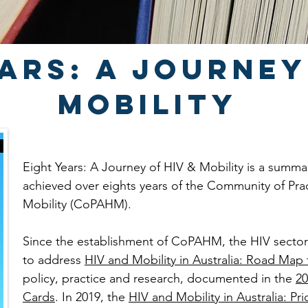
ars: a journey
Mobility
Eight Years: A Journey of HIV & Mobility is a summ
achieved over eights years of the Community of Pra
Mobility (CoPAHM).
Since the establishment of CoPAHM, the HIV sect
to address
HIV and Mobility in Australia: Road Map 
policy, practice and research, documented in the
20
Cards
. In 2019, the
HIV and Mobility in Australia: Prio