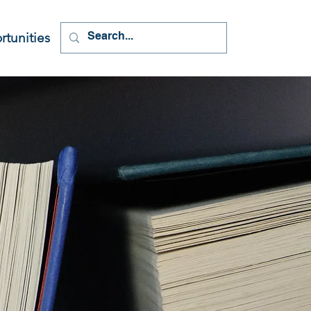
tunities