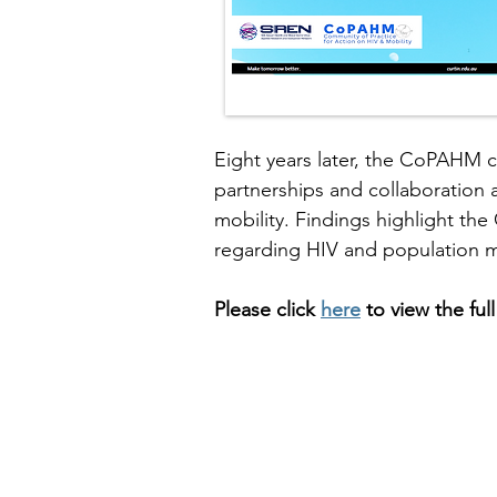
Eight years later, the CoPAHM c
partnerships and collaboration a
mobility. Findings highlight the
regarding HIV and population mo
Please click
here
to view
the
ful