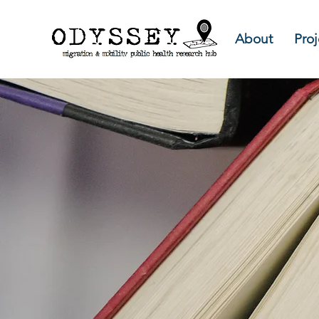
About
Proj