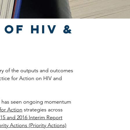
 of HIV &
ary of the outputs and outcomes
ctice for Action on HIV and
or has seen ongoing momentum
for Action
strategies across
15 and 2016 Interim Report
rity Actions (Priority Actions)