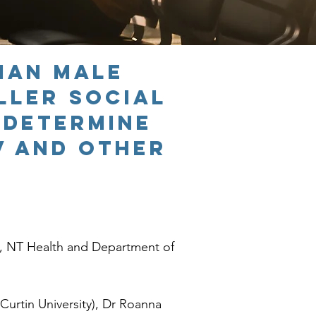
lian male
ller social
 determine
V and other
, NT Health and Department of
Curtin University), Dr Roanna