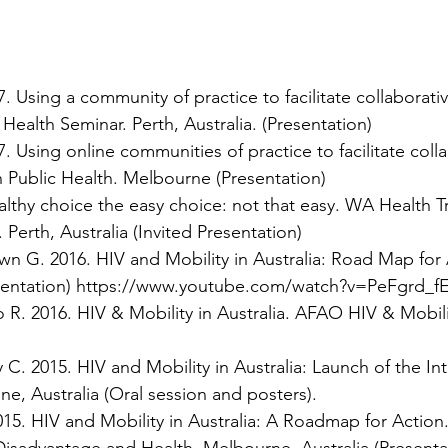
 Using a community of practice to facilitate collaborati
 Health Seminar. Perth, Australia. (Presentation)
 Using online communities of practice to facilitate coll
 Public Health. Melbourne (Presentation)
lthy choice the easy choice: not that easy. WA Health T
erth, Australia (Invited Presentation)
n G. 2016. HIV and Mobility in Australia: Road Map for
sentation)
https://www.youtube.com/watch?v=PeFgrd_f
R. 2016. HIV & Mobility in Australia. AFAO HIV & Mobili
. 2015. HIV and Mobility in Australia: Launch of the In
e, Australia (Oral session and posters).
5. HIV and Mobility in Australia: A Roadmap for Action. 