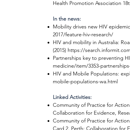
Health Promotion Association 18th
In the news:
Mobility drives new HIV epidemi
2017/feature-hiv-research/
HIV and mobility in Australia: Roa
(2015)
https://search.informit.
Partnerships key to preventing H
medicine/item/3353-partnerships-
HIV and Mobile Populations: exp
mobile-populations-wa.html
Linked Activities:
Community of Practice for Action
Collaboration for Evidence, Resea
Community of Practice for Action
Card 2
. Perth: Collaboration for 