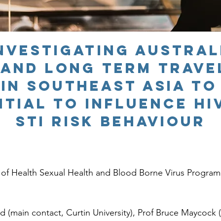
Investigating Austra
 and long term trave
in SOUTHEAST ASIA to
ntial to influence HI
STI risk behaviour
f Health Sexual Health and Blood Borne Virus Program
main contact, Curtin University), Prof Bruce Maycock (