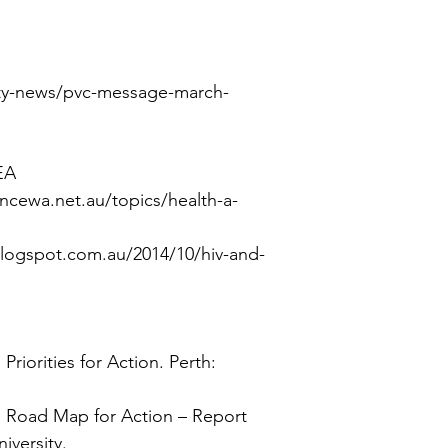
ulty-news/pvc-message-march-
EA
ncewa.net.au/topics/health-a-
.blogspot.com.au/2014/10/hiv-and-
 Priorities for Action.
Perth:
a: Road Map for Action – Report
iversity.