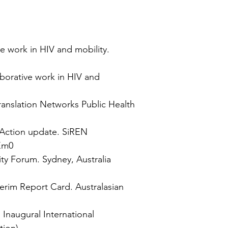
ve work in HIV and mobility.
aborative work in HIV and
ranslation Networks Public Health
 Action update. SiREN
Em0
ty Forum. Sydney, Australia
terim Report Card. Australasian
Inaugural International