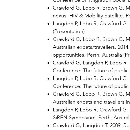
Conference on Migration Social D
Crawford G, Lobo R, Brown G, May
nexus. HIV & Mobility Satellite. Pe
Langdon P, Lobo R, Crawford G, Br
(Presentation)
Crawford G, Lobo R, Brown G, May
Australian expats/travellers. 201
opportunities. Perth, Australia (P
Crawford G, Langdon P, Lobo R. F
Conference: The future of public h
Langdon P, Lobo R, Crawford G. B
Conference: The future of public h
Crawford G, Lobo R, Brown G, May
Australian expats and travellers 
Langdon P, Lobo R, Crawford G.
SiREN Symposium. Perth, Australi
Crawford G, Langdon T. 2009. Re