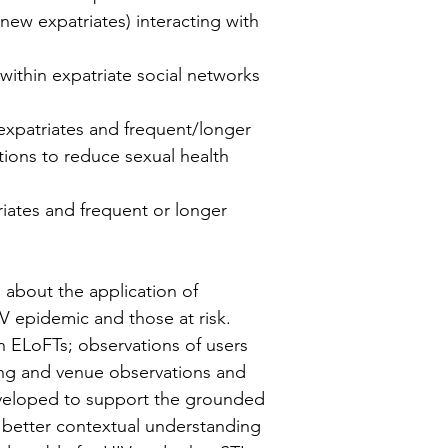
new expatriates) interacting with
within expatriate social networks
expatriates and frequent/longer
ntions to reduce sexual health
iates and frequent or longer
 about the application of
 epidemic and those at risk.
th ELoFTs; observations of users
tting and venue observations and
eveloped to support the grounded
 better contextual understanding