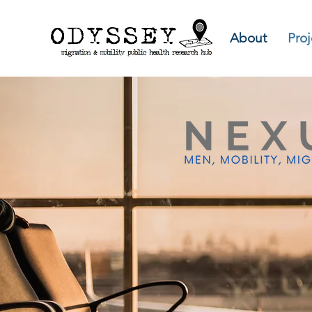
About
Proj