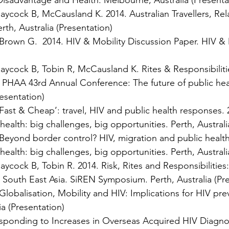
isadvantage and Health. Melbourne, Australia (Presenta
cock B, McCausland K. 2014. Australian Travellers, Rela
rth, Australia (Presentation)
own G. 2014. HIV & Mobility Discussion Paper. HIV & Mob
cock B, Tobin R, McCausland K. Rites & Responsibilities
4. PHAA 43rd Annual Conference: The future of public hea
resentation)
ast & Cheap’: travel, HIV and public health responses.
ealth: big challenges, big opportunities. Perth, Australi
eyond border control? HIV, migration and public health
ealth: big challenges, big opportunities. Perth, Australi
cock B, Tobin R. 2014. Risk, Rites and Responsibilities
in South East Asia. SiREN Symposium. Perth, Australia (Pr
Globalisation, Mobility and HIV: Implications for HIV pr
a (Presentation)
sponding to Increases in Overseas Acquired HIV Diagno