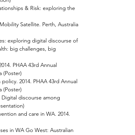
tion)
tionships & Risk: exploring the
ility Satellite. Perth, Australia
: exploring digital discourse of
lth: big challenges, big
 2014. PHAA 43rd Annual
a (Poster)
 policy. 2014. PHAA 43rd Annual
a (Poster)
: Digital discourse among
esentation)
evention and care in W
A. 2014.
ses in WA Go West: Australian