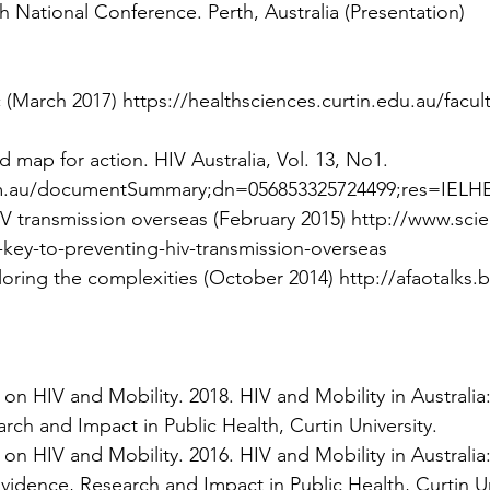
 National Conference. Perth, Australia (Presentation)
c (March 2017)
https://healthsciences.curtin.edu.au/fac
d map for action. HIV Australia, Vol. 13, No1.
com.au/documentSummary;dn=056853325724499;res=IELH
IV transmission overseas (February 2015)
http://www.scie
key-to-preventing-hiv-transmission-overseas
loring the complexities (October 2014)
http://afaotalks
 on HIV and Mobility. 2018.
HIV and Mobility in Australia:
rch and Impact in Public Health, Curtin University.
 on HIV and Mobility. 2016.
HIV and Mobility in Australi
Evidence, Research and Impact in Public Health, Curtin Un