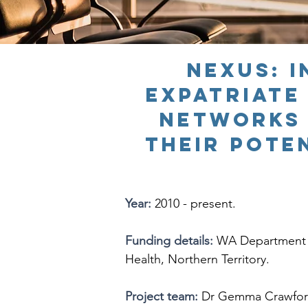
NEXUS
: 
expatriate
networks 
their pote
Year:
2010 - present.
Funding details:
WA Department o
Health, Northern Territory.
Project team:
Dr Gemma Crawford (