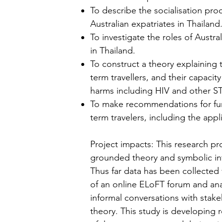
To describe the socialisation pro
Australian expatriates in Thailand
To investigate the roles of Austr
in Thailand.
To construct a theory explaining
term travellers, and their capaci
harms including HIV and other ST
To make recommendations for furt
term travelers, including the app
Project impacts: This research pr
grounded theory and symbolic in
Thus far data has been collected v
of an online ELoFT forum and anal
informal conversations with sta
theory. This study is developin