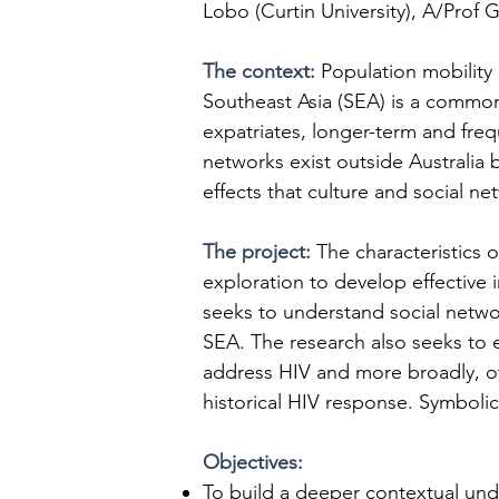
Lobo (Curtin University), A/Pro
The context:
Population mobility 
Southeast Asia (SEA) is a common 
expatriates, longer-term and freq
networks exist outside Australia b
effects that culture and social ne
The project:
The characteristics 
exploration to develop effective 
seeks to understand social networ
SEA. The research also seeks to 
address HIV and more broadly, oth
historical HIV response. Symbolic 
Objectives:​
To build a deeper contextual und