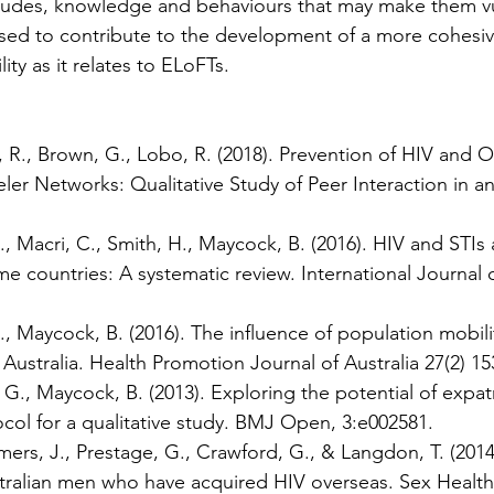
titudes, knowledge and behaviours that may make them vu
 used to contribute to the development of a more cohesi
ty as it relates to ELoFTs.
 R., Brown, G., Lobo, R. (2018). Prevention of HIV and O
veler Networks: Qualitative Study of Peer Interaction in 
, Macri, C., Smith, H., Maycock, B. (2016). HIV and STI
me countries: A systematic review. International Journa
, Maycock, B. (2016). The influence of population mobil
Australia. Health Promotion Journal of Australia 27(2) 15
G., Maycock, B. (2013). Exploring the potential of expat
col for a qualitative study. BMJ Open, 3:e002581.
rs, J., Prestage, G., Crawford, G., & Langdon, T. (2014). 
tralian men who have acquired HIV overseas. Sex Health,