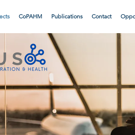
ects
CoPAHM
Publications
Contact
Oppor