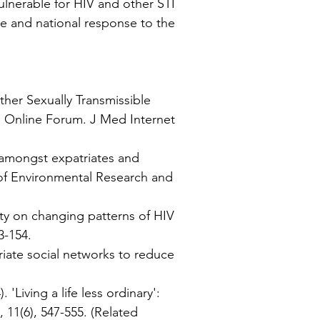
lnerable for HIV and other STI
ve and national response to the
ther Sexually Transmissible
an Online Forum. J Med Internet
s amongst expatriates and
l of Environmental Research and
ity on changing patterns of HIV
3-154.
riate social networks to reduce
'Living a life less ordinary':
 11(6), 547-555.
(Related