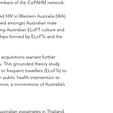
 members of the CoPAHM network.
red HIV in Western Australia (WA).
ified amongst Australian male
rong Australian ELoFT culture and
onships formed by ELoFTs and the
 acquisitions warrant further
ts. This grounded theory study
or frequent travellers (ELoFTs) to
public health intervention to
nce; a cornerstone of Australia’s
tralian expatriates in Thailand.