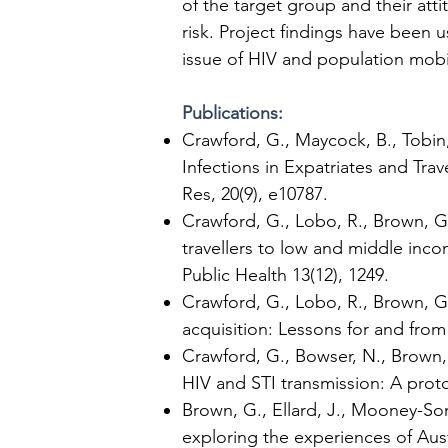
of the target group and their at
risk. Project findings have been
issue of HIV and population mobili
Publications:
Crawford, G., Maycock, B., Tobin,
Infections in Expatriates and Tra
Res, 20(9), e10787.
Crawford, G., Lobo, R., Brown, G.
travellers to low and middle inco
Public Health 13(12), 1249.
Crawford, G., Lobo, R., Brown, G.
acquisition: Lessons for and from 
Crawford, G., Bowser, N., Brown, 
HIV and STI transmission: A proto
Brown, G., Ellard, J., Mooney-Some
exploring the experiences of Aus