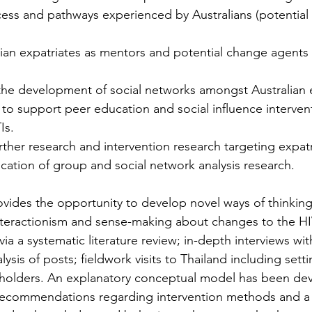
cess and pathways experienced by Australians (potential 
.
alian expatriates as mentors and potential change agents 
 the development of social networks amongst Australian 
ty to support peer education and social influence interve
Is.
her research and intervention research targeting expatr
lication of group and social network analysis research.
ovides the opportunity to develop novel ways of thinking
teractionism and sense-making about changes to the HIV
ia a systematic literature review; in-depth interviews wi
ysis of posts; fieldwork visits to Thailand including se
keholders. An explanatory conceptual model has been d
g recommendations regarding intervention methods and a