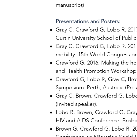
manuscript)
Presentations and Posters:
Gray C, Crawford G, Lobo R. 2017.
Curtin University School of Public
Gray C, Crawford G, Lobo R. 2017.
mobility. 15th World Congress on
Crawford G. 2016. Making the hea
and Health Promotion Workshop. P
Crawford G, Lobo R, Gray C, Brow
Symposium. Perth, Australia (Pre
Gray C, Brown, Crawford G, Lobo 
(Invited speaker).
Lobo R, Brown, Crawford G, Gray C
HIV and AIDS Conference. Brisban
Brown G, Crawford G, Lobo R. 201