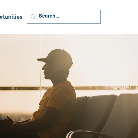
tunities