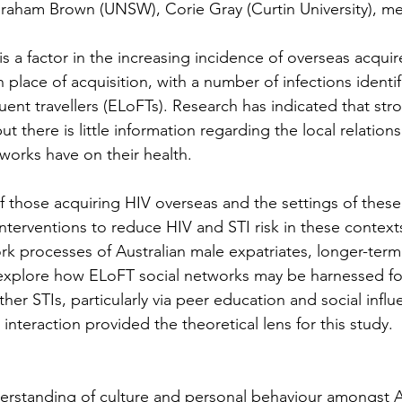
f Graham Brown (UNSW), Corie Gray (Curtin University),
is a factor in the increasing incidence of overseas acqui
place of acquisition, with a number of infections ident
uent travellers (ELoFTs). Research has indicated that st
ut there is little information regarding the local relati
tworks have on their health.
of those acquiring HIV overseas and the settings of these
interventions to reduce HIV and STI risk in these contex
k processes of Australian male expatriates, longer-term 
explore how ELoFT social networks may be harnessed for 
er STIs, particularly via peer education and social influe
interaction provided the theoretical lens for this study.
erstanding of culture and personal behaviour amongst Aus