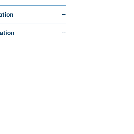
, & Lobo R.
ation
ation
/wp-
025/03/GMHE_Maybe-its-an-Indo-