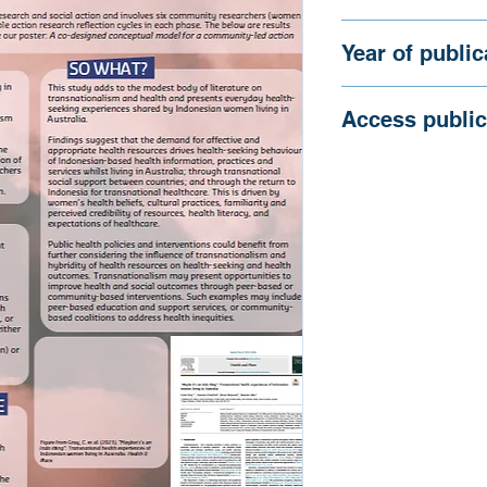
Australia
Gray C, Crawford G
Year of public
2025
Access public
https://siren.org.au
content/uploads/2
thing.pdf