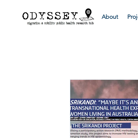
About
Proj