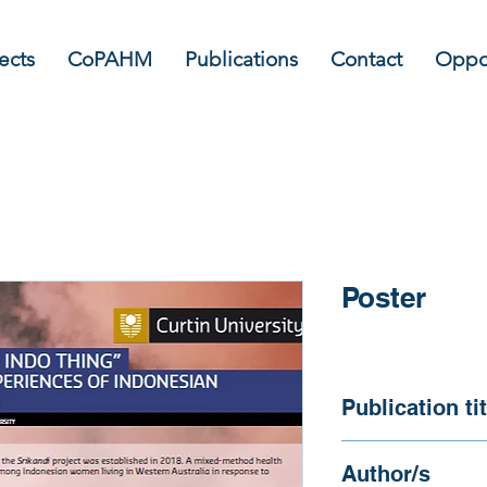
ects
CoPAHM
Publications
Contact
Oppor
Poster
Publication tit
Srikandi: "Maybe it
Author/s
health experiences