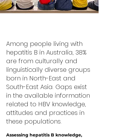
Hepatitis B and the Myanmar
Community
Among people living with
hepatitis B in Australia, 38%
are from culturally and
linguistically diverse groups
born in North-East and
South-East Asia. Gaps exist
in the available information
related to HBV knowledge,
attitudes and practices in
these populations.
Assessing hepatitis B knowledge,