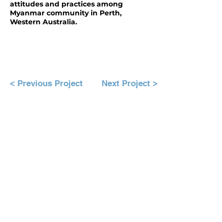
attitudes and practices among
Myanmar community in Perth,
Western Australia.
< Previous Project
Next Project >