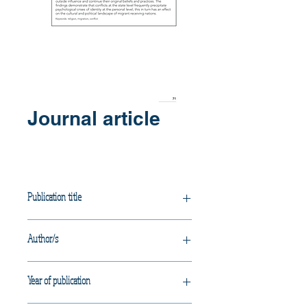
Journal article
Publication title
Faith, Flight and Foreign Policy:
Author/s
Effects of war and migration on
Western Australian Bosnian
Vujcich, D.
Muslims.
Year of publication