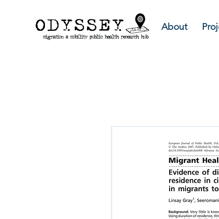
About
Proj