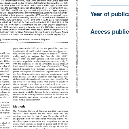
Australia.
Gray, L., Harding, S
Year of public
2007
Access public
https://doi.org/10