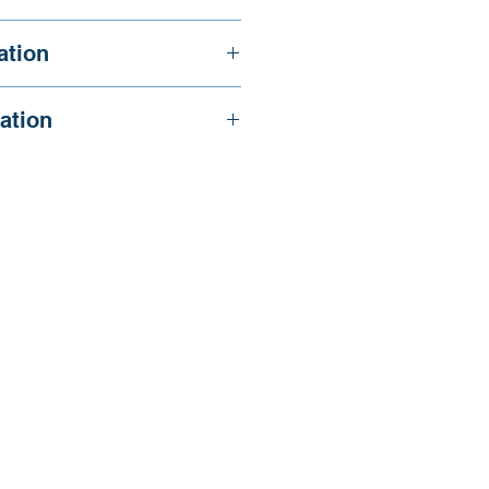
., and Reid, A.
ation
ation
.1093/eurpub/ckm008