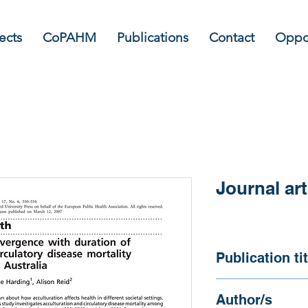
ects
CoPAHM
Publications
Contact
Oppor
Journal art
Publication tit
Evidence of diverge
Author/s
in circulatory disea