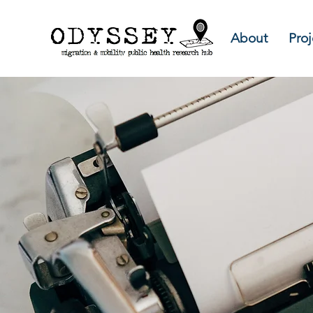
About
Proj