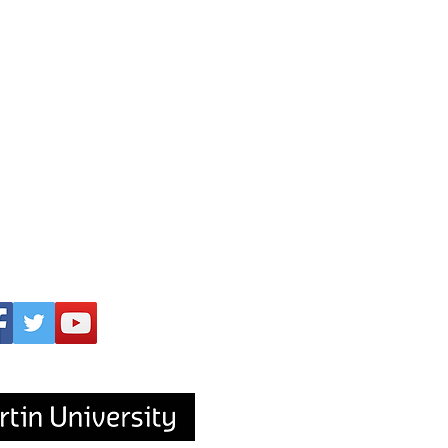
upported by