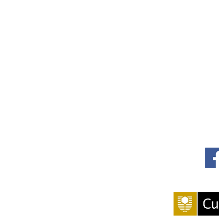
 and Impact in Public Health
S
g 400)