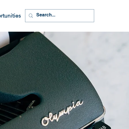
tunities