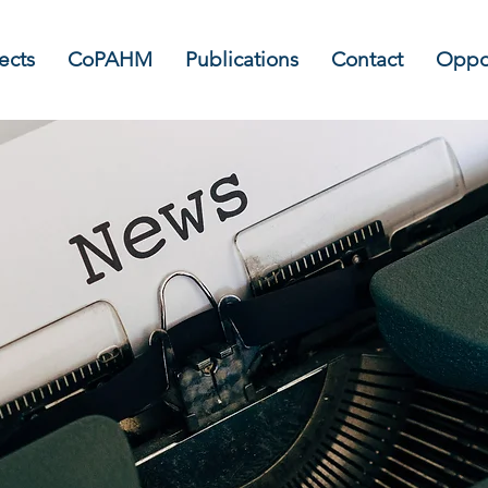
ects
CoPAHM
Publications
Contact
Oppor