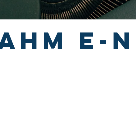
ahm e-