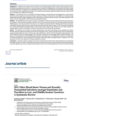
Journal article