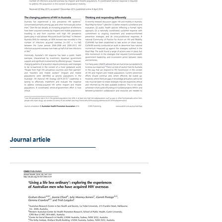
Journal article