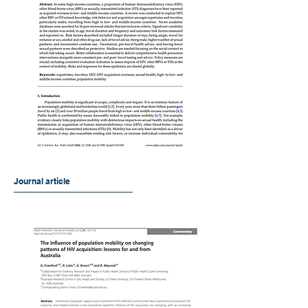
Journal article