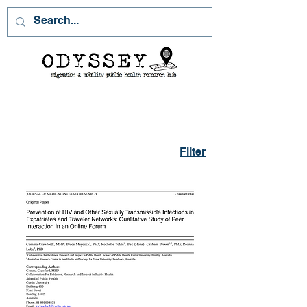
Filter