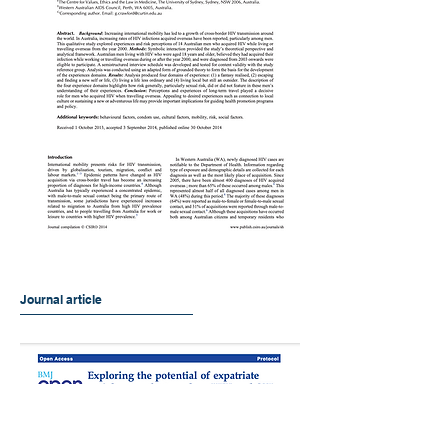
Journal article