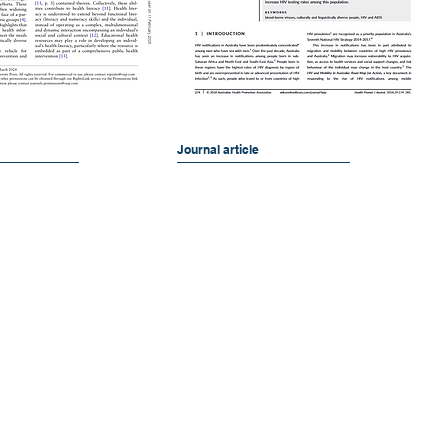
Journal article