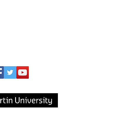
upported by
s to Aboriginal and Torres Strait Islander
mmunity and acknowledge the traditional
ds on which our workplace is located, the
people of the Nyungar Nation.