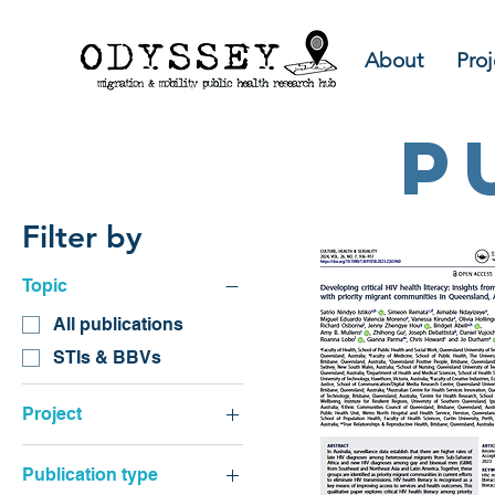
About
Proj
p
Filter by
Topic
All publications
STIs & BBVs
Project
CaLD sexual health
Publication type
resources review