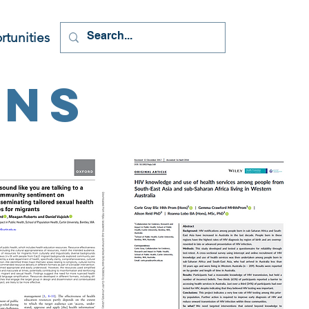
tunities
ons