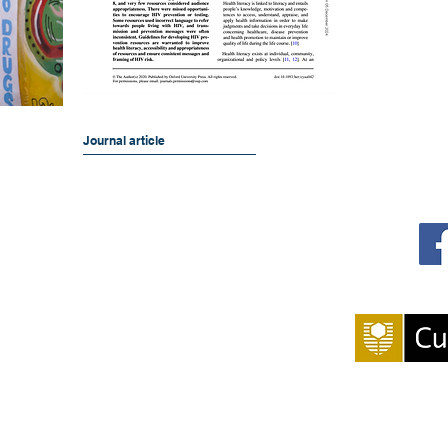
Journal article
 and Impact in Public Health
S
g 400)
We pay our respect
members of our co
owners of the lan
Wadjuk 