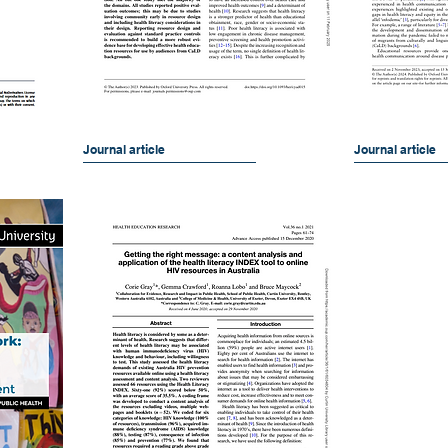
Journal article
Journal article