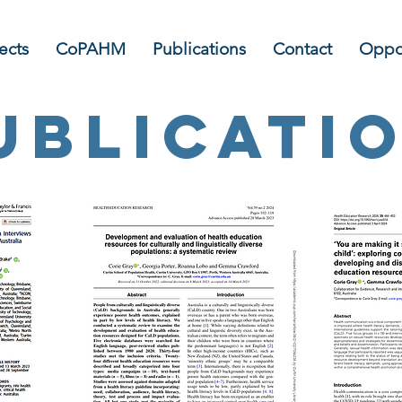
ects
CoPAHM
Publications
Contact
Oppor
ublicati