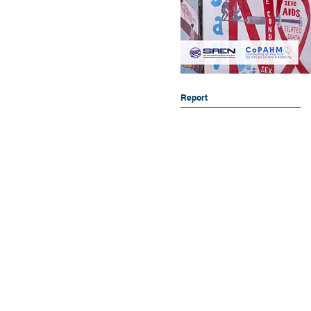
Report
Collaboration for Evidence, Research
School of Population Health (Buildin
Curtin University
GPO Box U1987, Bentley WA 6845
08 9266 1071
copahm@curtin.edu.au